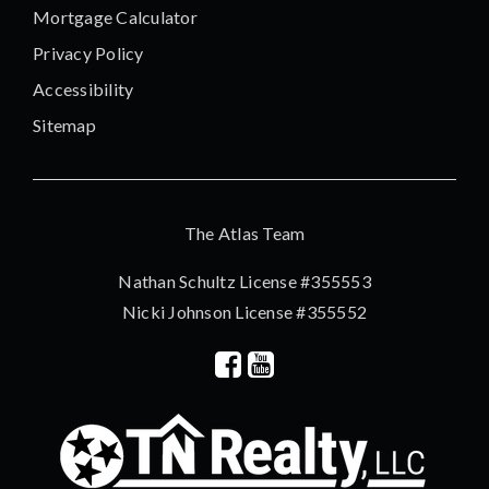
Mortgage Calculator
Privacy Policy
Accessibility
Sitemap
The Atlas Team
Nathan Schultz License #355553
Nicki Johnson License #355552