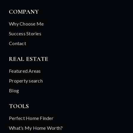
COMPANY
Why Choose Me
Success Stories
Contact
REAL ESTATE
Featured Areas
Property search
Blog
TOOLS
Perfect Home Finder
What’s My Home Worth?